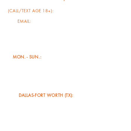
(CALL/TEXT AGE 18+):
817-456-5728
EMAIL:
info@adaptbasketball.com
HOURS OF OPERATION
(CONTACT/PROGRAMMING)**
MON. - SUN.:
4:00am - 12:00am​
CATCH COACH JUJU
LIVE IN ACTION
(GROUP/PRIVATE TRAINING)*
DALLAS-FORT WORTH (TX):
AUG. 2026 - DEC. 2026
MON. - THU. (AM/PM)
FRI. - SUN. (1st/3rd/5th WEEKENDS)
(OUR DALLAS TRIBE BC SCHEDULE TAKES
PRECEDENCE OVER OTHER TRAINING