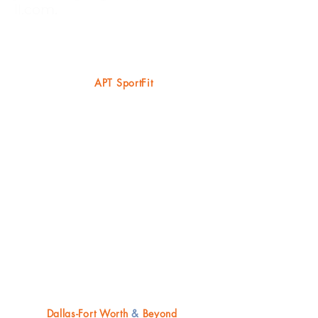
ll.com
.
ABOUT US
AD
APT SportFit
We are focusing most of our efforts in
Dallas-Fort Worth metroplex, scouting a
potential facility for our headquarters -
currently offering training at remote gym
locations, including home visits & local
parks/playgrounds with travel
opportunities (especially during summer
months).
CONTACT US*
Dallas-Fort Worth
&
Beyond​