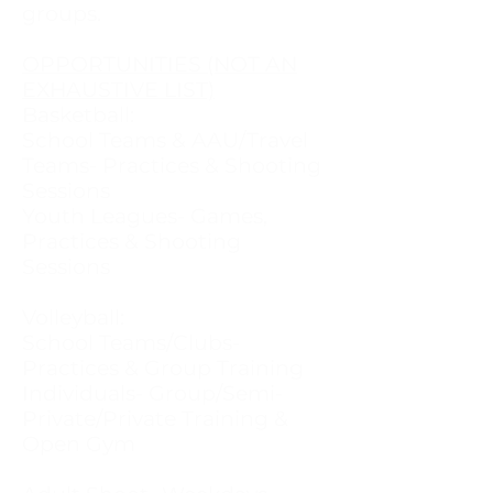
groups.
OPPORTUNITIES (NOT AN
EXHAUSTIVE LIST)
Basketball:
School Teams & AAU/Travel
Teams- Practices & Shooting
Sessions
Youth Leagues- Games,
Practices & Shooting
Sessions
Volleyball:
School Teams/Clubs-
Practices & Group Training
Individuals- Group/Semi-
Private/Private Training &
Open Gym