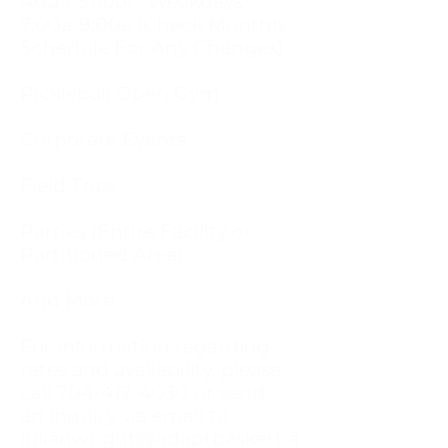
Adult Shoot- Weekdays-
7:00a-9:00a (Check Monthly
Schedule For Any Changes)
Pickleball Open Gym
Corporate Events
Field Trips
Parties (Entire Facility or
Partitioned Area)
And More...
For information regarding
rates and availability, please
call
704-412-4030
or send
an inquiry via email to
julianwright@adaptbasketba