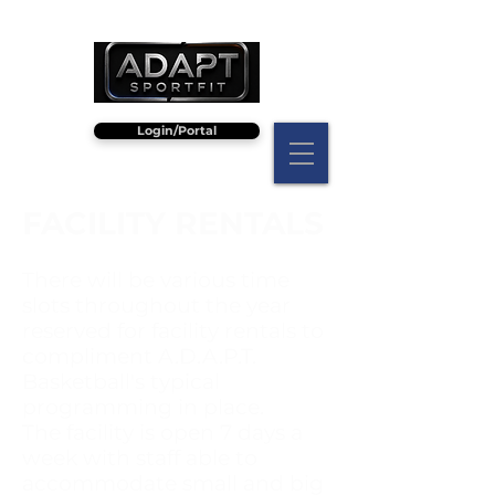
Login/Portal
FACILITY RENTALS
There will be various time
slots throughout the year
reserved for facility rentals to
compliment A.D.A.P.T.
Basketball's typical
programming in place.
The facility is open 7 days a
week with staff able to
accommodate small and big